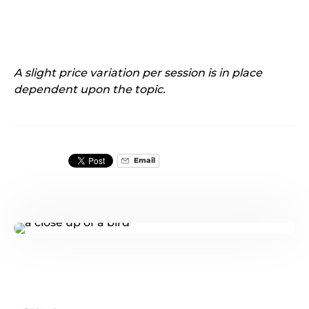
A slight price variation per session is in place
dependent upon the topic.
Email