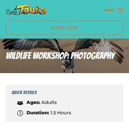
Skip to primary navigation
Skip to content
Skip to footer
MENU
BOOK NOW
Wildlife Workshop: Photography
QUICK DETAILS
Ages:
Adults
Duration:
1.5 Hours