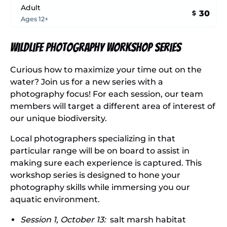
Adult
30
$
Ages 12+
Wildlife Photography Workshop Series
Curious how to maximize your time out on the
water? Join us for a new series with a
photography focus! For each session, our team
members will target a different area of interest of
our unique biodiversity.
Local photographers specializing in that
particular range will be on board to assist in
making sure each experience is captured. This
workshop series is designed to hone your
photography skills while immersing you our
aquatic environment.
Session 1, October 13:
salt marsh habitat