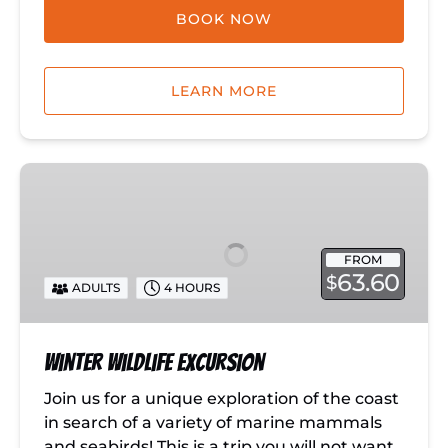
BOOK NOW
LEARN MORE
Winter
Wildlife
Excursion
FROM
63.60
$
ADULTS
4 HOURS
Winter Wildlife Excursion
Join us for a unique exploration of the coast
in search of a variety of marine mammals
and seabirds! This is a trip you will not want