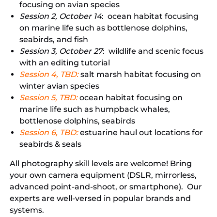
focusing on avian species
Session 2, October 14
: ocean habitat focusing
on marine life such as bottlenose dolphins,
seabirds, and fish
Session 3, October 27
: wildlife and scenic focus
with an editing tutorial
Session 4, TBD:
salt marsh habitat focusing on
winter avian species
Session 5, TBD:
ocean habitat focusing on
marine life such as humpback whales,
bottlenose dolphins, seabirds
Session 6, TBD:
estuarine haul out locations for
seabirds & seals
All photography skill levels are welcome! Bring
your own camera equipment (DSLR, mirrorless,
advanced point-and-shoot, or smartphone). Our
experts are well-versed in popular brands and
systems.