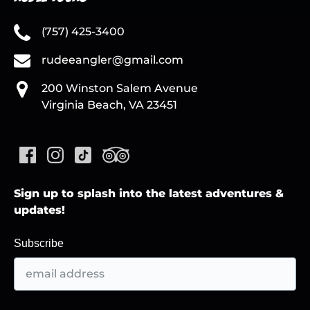
(757) 425-3400
rudeeangler@gmail.com
200 Winston Salem Avenue
Virginia Beach, VA 23451
Sign up to splash into the latest adventures &
updates!
Subscribe