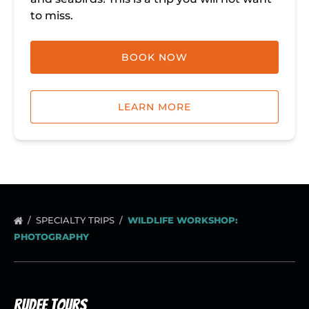
to miss.
BOOK NOW
LEARN MORE
SPECIALTY TRIPS
WILDLIFE WORKSHOP:
PHOTOGRAPHY
Rudee Tours