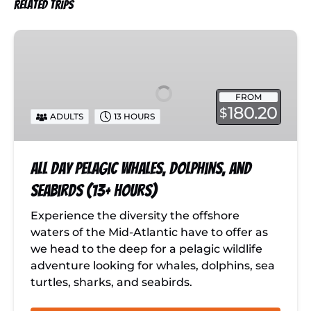
Related Trips
All
Day
Pelagic
Whales,
FROM
Dolphins,
180.20
$
ADULTS
13 HOURS
and
Seabirds
(13+
All Day Pelagic Whales, Dolphins, and
hours)
Seabirds (13+ hours)
Experience the diversity the offshore
waters of the Mid-Atlantic have to offer as
we head to the deep for a pelagic wildlife
adventure looking for whales, dolphins, sea
turtles, sharks, and seabirds.