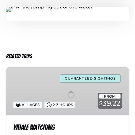
Related Trips
Whale
Watching
GUARANTEED SIGHTINGS
FROM
39.22
$
ALL AGES
2-3 HOURS
Whale Watching