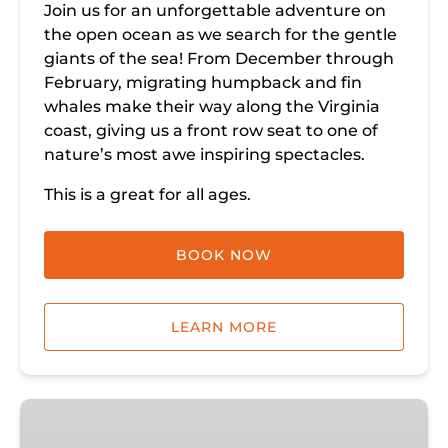
Join us for an unforgettable adventure on
the open ocean as we search for the gentle
giants of the sea! From December through
February, migrating humpback and fin
whales make their way along the Virginia
coast, giving us a front row seat to one of
nature’s most awe inspiring spectacles.
This is a great for all ages.
BOOK NOW
LEARN MORE
Whale
Watching