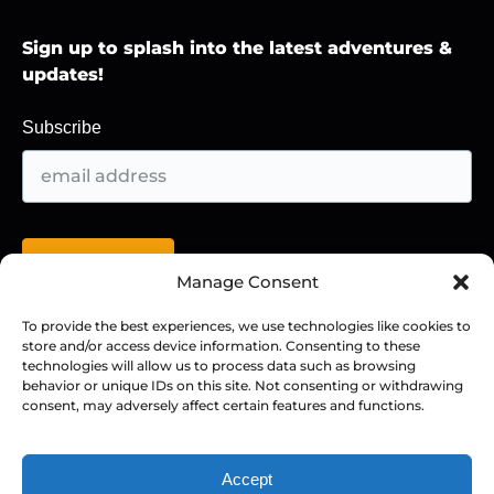
Sign up to splash into the latest adventures &
updates!
Subscribe
Manage Consent
To provide the best experiences, we use technologies like cookies to
store and/or access device information. Consenting to these
BUY A GIFT CARD!
technologies will allow us to process data such as browsing
behavior or unique IDs on this site. Not consenting or withdrawing
consent, may adversely affect certain features and functions.
Accept
Privacy & Cookie Statement
BOOK NOW