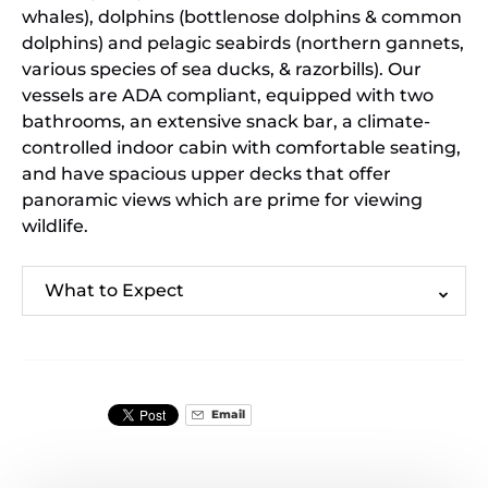
whales), dolphins (bottlenose dolphins & common
dolphins) and pelagic seabirds (northern gannets,
various species of sea ducks, & razorbills). Our
vessels are ADA compliant, equipped with two
bathrooms, an extensive snack bar, a climate-
controlled indoor cabin with comfortable seating,
and have spacious upper decks that offer
panoramic views which are prime for viewing
wildlife.
What to Expect
Email