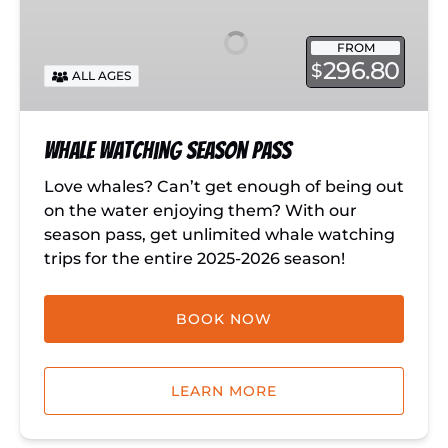
Season
Pass
FROM
296.80
$
ALL AGES
Whale Watching Season Pass
Love whales? Can’t get enough of being out
on the water enjoying them? With our
season pass, get unlimited whale watching
trips for the entire 2025-2026 season!
BOOK NOW
LEARN MORE