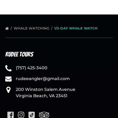
WHALE WATCHING
1/2-DAY WHALE WATCH
Rudee Tours
(757) 425-3400
rudeeangler@gmail.com
200 Winston Salem Avenue
Virginia Beach, VA 23451