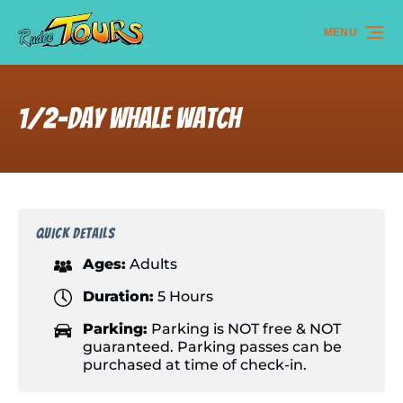
Skip to primary navigation
Skip to content
Skip to footer
MENU
1/2-day Whale Watch
QUICK DETAILS
Ages:
Adults
Duration:
5 Hours
Parking:
Parking is NOT free & NOT
guaranteed. Parking passes can be
purchased at time of check-in.