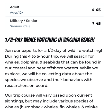
Adult
45
$
Ages 12+
Military / Senior
45
$
Seniors (65+)
1/2-Day Whale Watching in Virginia Beach!
Join our experts for a 1/2-day of wildlife watching!
During this 4 to 5-hour trip, we will search for
whales, dolphins, & seabirds that can be found in
our coastal and near offshore waters. While we
explore, we will be collecting data about the
species we observe and their behaviors with
researchers on board.
Our trip course will vary based upon current
sightings, but may include various species of
whales (humpback whales, fin whales, & minke